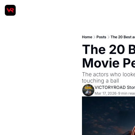
Home
Posts
The 20 Best a
The 20 B
Movie P
The actors who looke
touching a ball
VICTORYROAD Stor
Mar 17, 2026
9 min rea
•