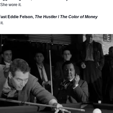
 She wore it.
ast Eddie Felson, 
The Hustler
 / 
The Color of Money
it.